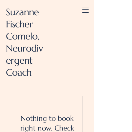
Suzanne
Fischer
Comelo,
Neurodiv
ergent
Coach
Nothing to book
right now. Check