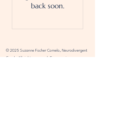
back soon.
© 2025 Suzanne Fischer Comelo, Neurodivergent
Coach. All rights reserved. Empowering
individuals to embrace their unique journeys.
Connect with me for support and.
Accessibility Statement
Terms and Conditions
Privacy Policy
Refund Policy
2025 (c) Suzanne Fischer Comelo,
Neurodivergent Coach, All Rights Reserved​