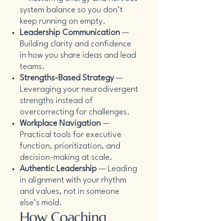
system balance so you don’t
keep running on empty.
Leadership Communication
—
Building clarity and confidence
in how you share ideas and lead
teams.
Strengths-Based Strategy
—
Leveraging your neurodivergent
strengths instead of
overcorrecting for challenges.
Workplace Navigation
—
Practical tools for executive
function, prioritization, and
decision-making at scale.
Authentic Leadership
— Leading
in alignment with your rhythm
and values, not in someone
else’s mold.
How Coaching