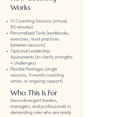
Works
1:1 Coaching Sessions (virtual,
50 minutes)
Personalized Tools (workbooks,
exercises, reset practices
between sessions)
Optional Leadership
Assessments (to clarify strengths
+ challenges)
Flexible Packages (single
sessions, 3-month coaching
series, or ongoing support)
Who This Is For
Neurodivergent leaders,
managers, and professionals in
demanding roles who are ready