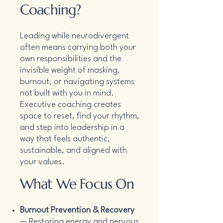
Coaching?
Leading while neurodivergent
often means carrying both your
own responsibilities and the
invisible weight of masking,
burnout, or navigating systems
not built with you in mind.
Executive coaching creates
space to reset, find your rhythm,
and step into leadership in a
way that feels authentic,
sustainable, and aligned with
your values.
What We Focus On
Burnout Prevention & Recovery
— Restoring energy and nervous