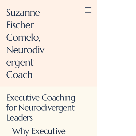
Suzanne
Fischer
Comelo,
Neurodiv
ergent
Coach
Executive Coaching
for Neurodivergent
Leaders
Why Executive