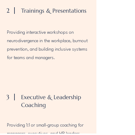
2
Trainings & Presentations
Providing interactive workshops on
neurodivergence in the workplace, burnout
prevention, and building inclusive systems
for teams and managers.
3
Executive & Leadership
Coaching
Providing 1:1 or small-group coaching for
managers, executives, and HR leaders —