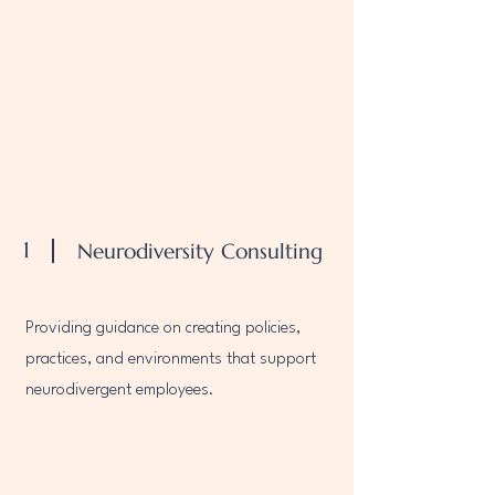
1
Neurodiversity Consulting
Providing guidance on creating policies,
practices, and environments that support
neurodivergent employees.