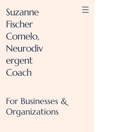
Suzanne
Fischer
Comelo,
Neurodiv
ergent
Coach
For Businesses &
Organizations